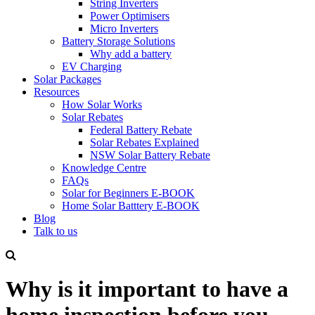
String Inverters
Power Optimisers
Micro Inverters
Battery Storage Solutions
Why add a battery
EV Charging
Solar Packages
Resources
How Solar Works
Solar Rebates
Federal Battery Rebate
Solar Rebates Explained
NSW Solar Battery Rebate
Knowledge Centre
FAQs
Solar for Beginners E-BOOK
Home Solar Batttery E-BOOK
Blog
Talk to us
Why is it important to have a