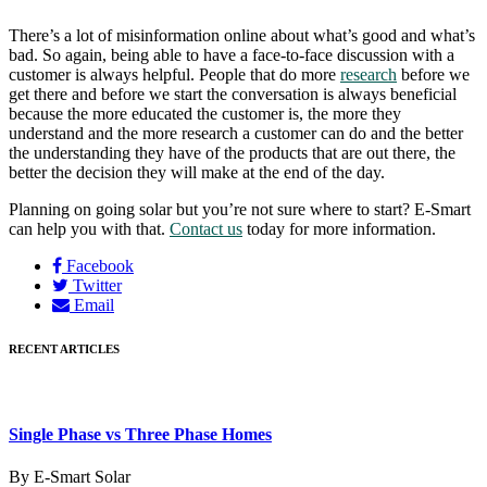
There’s a lot of misinformation online about what’s good and what’s
bad. So again, being able to have a face-to-face discussion with a
customer is always helpful. People that do more
research
before we
get there and before we start the conversation is always beneficial
because the more educated the customer is, the more they
understand and the more research a customer can do and the better
the understanding they have of the products that are out there, the
better the decision they will make at the end of the day.
Planning on going solar but you’re not sure where to start? E-Smart
can help you with that.
Contact us
today for more information.
Facebook
Twitter
Email
RECENT ARTICLES
Single Phase vs Three Phase Homes
By E-Smart Solar