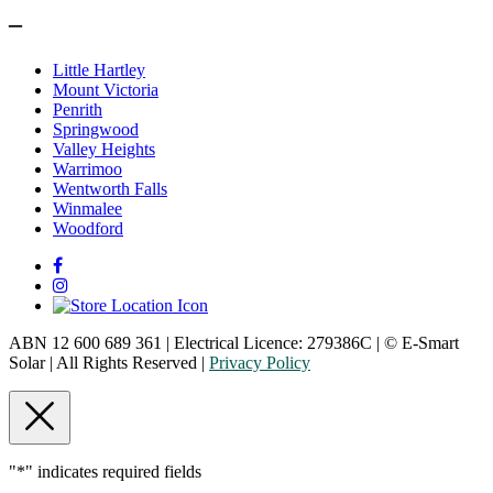
–
Little Hartley
Mount Victoria
Penrith
Springwood
Valley Heights
Warrimoo
Wentworth Falls
Winmalee
Woodford
ABN 12 600 689 361 | Electrical Licence: 279386C | © E-Smart
Solar | All Rights Reserved |
Privacy Policy
"
*
" indicates required fields