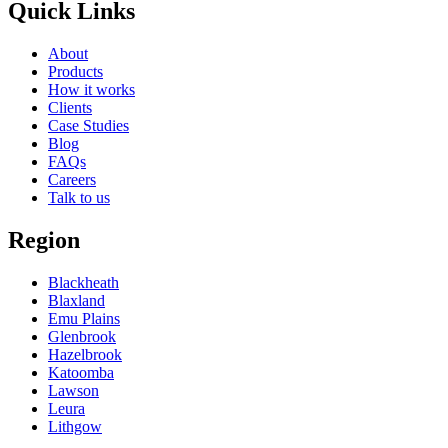
Quick Links
About
Products
How it works
Clients
Case Studies
Blog
FAQs
Careers
Talk to us
Region
Blackheath
Blaxland
Emu Plains
Glenbrook
Hazelbrook
Katoomba
Lawson
Leura
Lithgow