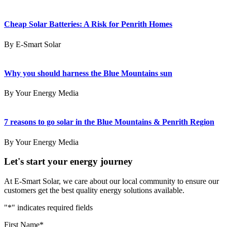
Cheap Solar Batteries: A Risk for Penrith Homes
By E-Smart Solar
Why you should harness the Blue Mountains sun
By Your Energy Media
7 reasons to go solar in the Blue Mountains & Penrith Region
By Your Energy Media
Let's start your energy journey
At E-Smart Solar, we care about our local community to ensure our
customers get the best quality energy solutions available.
"
*
" indicates required fields
First Name
*