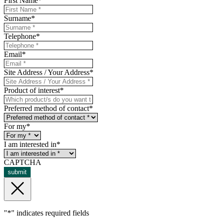
First Name
*
Surname
*
Telephone
*
Email
*
Site Address / Your Address
*
Product of interest
*
Preferred method of contact
*
For my
*
I am interested in
*
CAPTCHA
submit
"
*
" indicates required fields