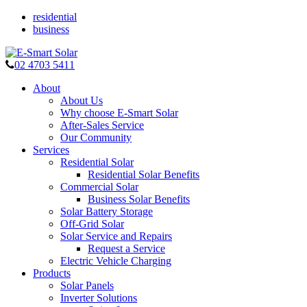
residential
business
02 4703 5411
About
About Us
Why choose E-Smart Solar
After-Sales Service
Our Community
Services
Residential Solar
Residential Solar Benefits
Commercial Solar
Business Solar Benefits
Solar Battery Storage
Off-Grid Solar
Solar Service and Repairs
Request a Service
Electric Vehicle Charging
Products
Solar Panels
Inverter Solutions