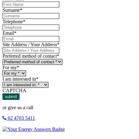
Surname
*
Telephone
*
Email
*
Site Address / Your Address
*
Preferred method of contact
*
For my
*
I am interested in
*
CAPTCHA
submit
or give us a call
02 4703 5411