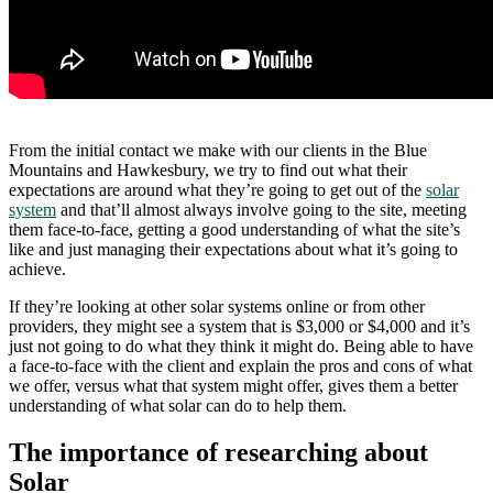
From the initial contact we make with our clients in the Blue
Mountains and Hawkesbury, we try to find out what their
expectations are around what they’re going to get out of the
solar
system
and that’ll almost always involve going to the site, meeting
them face-to-face, getting a good understanding of what the site’s
like and just managing their expectations about what it’s going to
achieve.
If they’re looking at other solar systems online or from other
providers, they might see a system that is $3,000 or $4,000 and it’s
just not going to do what they think it might do. Being able to have
a face-to-face with the client and explain the pros and cons of what
we offer, versus what that system might offer, gives them a better
understanding of what solar can do to help them.
The importance of researching about
Solar