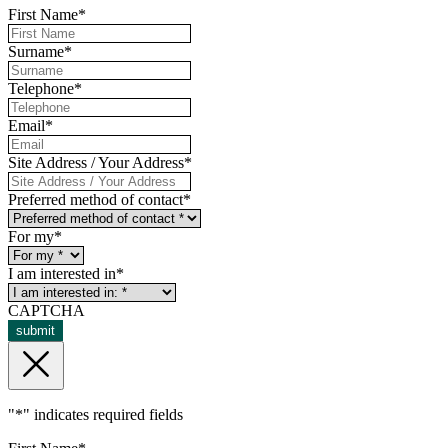
First Name
*
Surname
*
Telephone
*
Email
*
Site Address / Your Address
*
Preferred method of contact
*
For my
*
I am interested in
*
CAPTCHA
submit
"
*
" indicates required fields