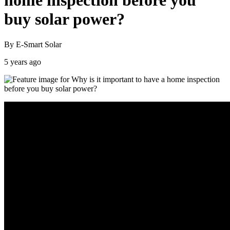
home inspection before you
buy solar power?
By E-Smart Solar
5 years ago