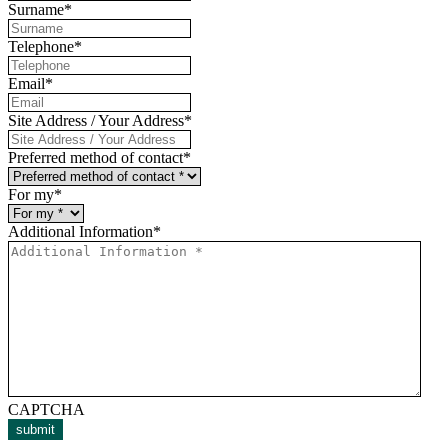
Surname
*
Telephone
*
Email
*
Site Address / Your Address
*
Preferred method of contact
*
For my
*
Additional Information
*
CAPTCHA
submit