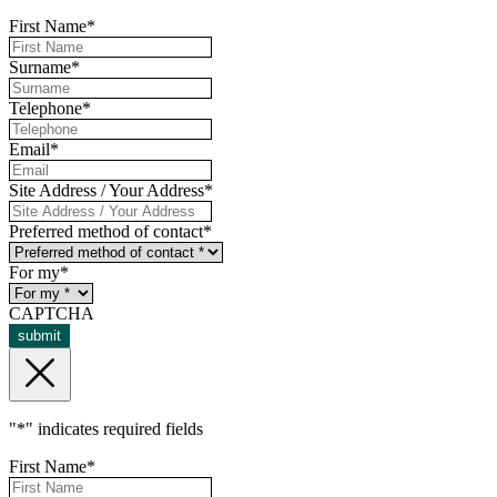
First Name
*
Surname
*
Telephone
*
Email
*
Site Address / Your Address
*
Preferred method of contact
*
For my
*
CAPTCHA
submit
"
*
" indicates required fields
First Name
*