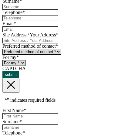
Surname
*
Telephone
*
Email
*
Site Address / Your Address
*
Preferred method of contact
*
For my
*
CAPTCHA
submit
"
*
" indicates required fields
First Name
*
Surname
*
Telephone
*