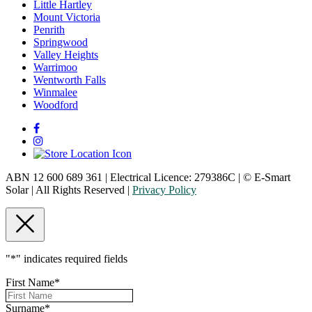
Little Hartley
Mount Victoria
Penrith
Springwood
Valley Heights
Warrimoo
Wentworth Falls
Winmalee
Woodford
ABN 12 600 689 361 | Electrical Licence: 279386C | © E-Smart
Solar | All Rights Reserved |
Privacy Policy
"
*
" indicates required fields
First Name
*
Surname
*