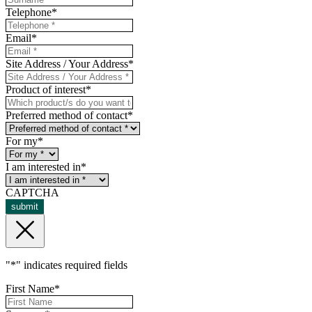
Telephone
*
Email
*
Site Address / Your Address
*
Product of interest
*
Preferred method of contact
*
For my
*
I am interested in
*
CAPTCHA
submit
"
*
" indicates required fields
First Name
*