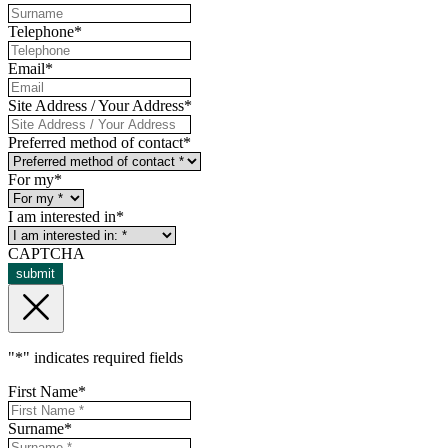
Telephone
*
Email
*
Site Address / Your Address
*
Preferred method of contact
*
For my
*
I am interested in
*
CAPTCHA
submit
"
*
" indicates required fields
First Name
*
Surname
*