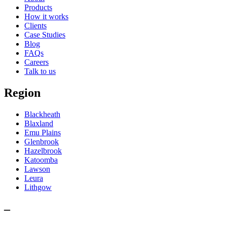
Products
How it works
Clients
Case Studies
Blog
FAQs
Careers
Talk to us
Region
Blackheath
Blaxland
Emu Plains
Glenbrook
Hazelbrook
Katoomba
Lawson
Leura
Lithgow
–