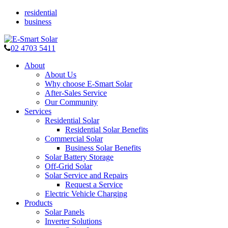
residential
business
02 4703 5411
About
About Us
Why choose E-Smart Solar
After-Sales Service
Our Community
Services
Residential Solar
Residential Solar Benefits
Commercial Solar
Business Solar Benefits
Solar Battery Storage
Off-Grid Solar
Solar Service and Repairs
Request a Service
Electric Vehicle Charging
Products
Solar Panels
Inverter Solutions