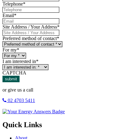
Telephone
*
Email
*
Site Address / Your Address
*
Preferred method of contact
*
For my
*
I am interested in
*
CAPTCHA
submit
or give us a call
02 4703 5411
Quick Links
About