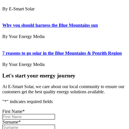
By E-Smart Solar
Why you should harness the Blue Mountains sun
By Your Energy Media
7 reasons to go solar in the Blue Mountains & Penrith Region
By Your Energy Media
Let's start your energy journey
At E-Smart Solar, we care about our local community to ensure our
customers get the best quality energy solutions available.
"
*
" indicates required fields
First Name
*
Surname
*