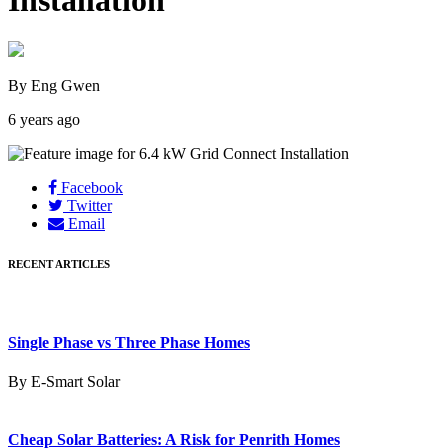
Installation
By Eng Gwen
6 years ago
Facebook
Twitter
Email
RECENT ARTICLES
Single Phase vs Three Phase Homes
By E-Smart Solar
Cheap Solar Batteries: A Risk for Penrith Homes