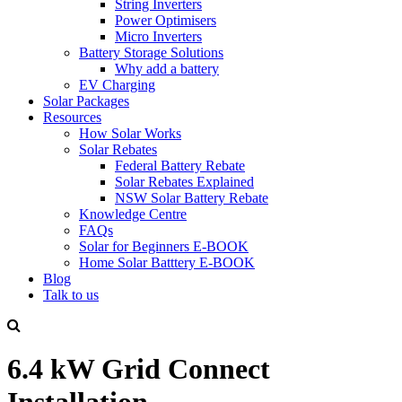
String Inverters
Power Optimisers
Micro Inverters
Battery Storage Solutions
Why add a battery
EV Charging
Solar Packages
Resources
How Solar Works
Solar Rebates
Federal Battery Rebate
Solar Rebates Explained
NSW Solar Battery Rebate
Knowledge Centre
FAQs
Solar for Beginners E-BOOK
Home Solar Batttery E-BOOK
Blog
Talk to us
6.4 kW Grid Connect