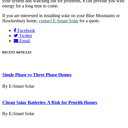
your system and watching out for problems, it can provide you with
energy for a long time to come.
If you are interested in installing solar on your Blue Mountains or
Hawkesbury home,
contact E-Smart Solar
for a quote.
Facebook
Twitter
Email
RECENT ARTICLES
Single Phase vs Three Phase Homes
By E-Smart Solar
Cheap Solar Batteries: A Risk for Penrith Homes
By E-Smart Solar