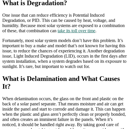
What is Degradation?
One issue that can reduce efficiency is Potential Induced
Degradation, or PID. This can be caused by heat, voltage, and
humidity. Because most solar systems are exposed to a combination
of these, that combination can
take its toll over time
.
Fortunately, most solar system models don’t have this problem. It’s
important to buy a make and model that’s not known for having this
issue, to reduce the chances of experiencing it. Another degradation
issue, Light Induced Degradation (LID), occurs in the first days after
system installation, when a system degrades based on its exposure to
sunlight. It’s rare, but important to watch out for.
What is Delamination and What Causes
It?
When delamination occurs, the glass on the front and plastic on the
back of a solar panel separate. That means moisture and air can get
inside the panel and start to corrode and damage it. This can happen
when the plastic and glass aren’t perfectly clean or properly bonded,
and often creates an imminent failure in the panels. When it’s
noticed, it should be handled right away. By taking good care of