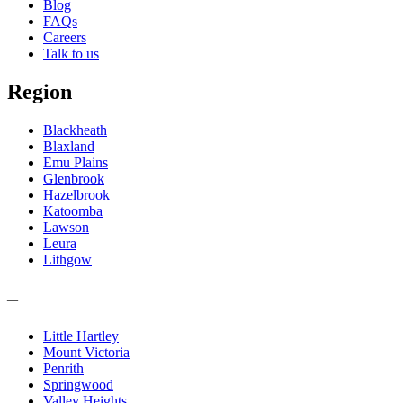
Blog
FAQs
Careers
Talk to us
Region
Blackheath
Blaxland
Emu Plains
Glenbrook
Hazelbrook
Katoomba
Lawson
Leura
Lithgow
–
Little Hartley
Mount Victoria
Penrith
Springwood
Valley Heights