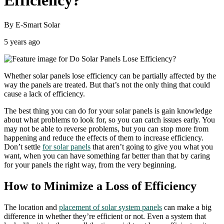
Efficiency?
By E-Smart Solar
5 years ago
Whether solar panels lose efficiency can be partially affected by the
way the panels are treated. But that’s not the only thing that could
cause a lack of efficiency.
The best thing you can do for your solar panels is gain knowledge
about what problems to look for, so you can catch issues early. You
may not be able to reverse problems, but you can stop more from
happening and reduce the effects of them to increase efficiency.
Don’t settle
for solar panels
that aren’t going to give you what you
want, when you can have something far better than that by caring
for your panels the right way, from the very beginning.
How to Minimize a Loss of Efficiency
The location and
placement of solar system panels
can make a big
difference in whether they’re efficient or not. Even a system that