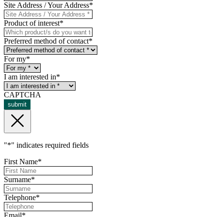
Site Address / Your Address
*
Product of interest
*
Preferred method of contact
*
For my
*
I am interested in
*
CAPTCHA
submit
"
*
" indicates required fields
First Name
*
Surname
*
Telephone
*
Email
*