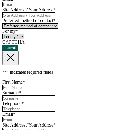
Site Address / Your Address
*
Preferred method of contact
*
For my
*
CAPTCHA
submit
"
*
" indicates required fields
First Name
*
Surname
*
Telephone
*
Email
*
Site Address / Your Address
*