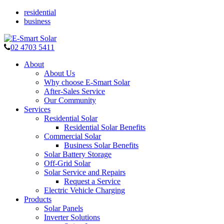
residential
business
02 4703 5411
About
About Us
Why choose E-Smart Solar
After-Sales Service
Our Community
Services
Residential Solar
Residential Solar Benefits
Commercial Solar
Business Solar Benefits
Solar Battery Storage
Off-Grid Solar
Solar Service and Repairs
Request a Service
Electric Vehicle Charging
Products
Solar Panels
Inverter Solutions