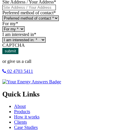
Site Address / Your Address
*
Preferred method of contact
*
For my
*
I am interested in
*
CAPTCHA
submit
or give us a call
02 4703 5411
Quick Links
About
Products
How it works
Clients
Case Studies