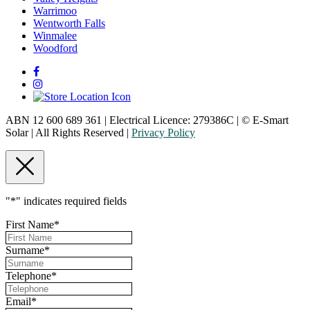
Warrimoo
Wentworth Falls
Winmalee
Woodford
ABN 12 600 689 361 | Electrical Licence: 279386C | © E-Smart
Solar | All Rights Reserved |
Privacy Policy
"
*
" indicates required fields
First Name
*
Surname
*
Telephone
*
Email
*