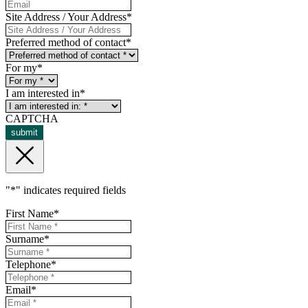
Site Address / Your Address
*
Preferred method of contact
*
For my
*
I am interested in
*
CAPTCHA
submit
"
*
" indicates required fields
First Name
*
Surname
*
Telephone
*
Email
*