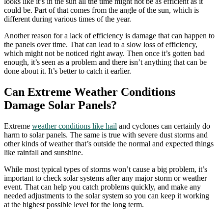
looks like it’s in the sun all the time might not be as efficient as it
could be. Part of that comes from the angle of the sun, which is
different during various times of the year.
Another reason for a lack of efficiency is damage that can happen to
the panels over time. That can lead to a slow loss of efficiency,
which might not be noticed right away. Then once it’s gotten bad
enough, it’s seen as a problem and there isn’t anything that can be
done about it. It’s better to catch it earlier.
Can Extreme Weather Conditions
Damage Solar Panels?
Extreme
weather conditions like hail
and cyclones can certainly do
harm to solar panels. The same is true with severe dust storms and
other kinds of weather that’s outside the normal and expected things
like rainfall and sunshine.
While most typical types of storms won’t cause a big problem, it’s
important to check solar systems after any major storm or weather
event. That can help you catch problems quickly, and make any
needed adjustments to the solar system so you can keep it working
at the highest possible level for the long term.