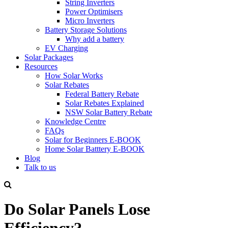
String Inverters
Power Optimisers
Micro Inverters
Battery Storage Solutions
Why add a battery
EV Charging
Solar Packages
Resources
How Solar Works
Solar Rebates
Federal Battery Rebate
Solar Rebates Explained
NSW Solar Battery Rebate
Knowledge Centre
FAQs
Solar for Beginners E-BOOK
Home Solar Batttery E-BOOK
Blog
Talk to us
Do Solar Panels Lose