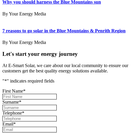
Why you should harness the Blue Mountains sun
By Your Energy Media
7 reasons to go solar in the Blue Mountains & Penrith Region
By Your Energy Media
Let's start your energy journey
At E-Smart Solar, we care about our local community to ensure our
customers get the best quality energy solutions available.
"
*
" indicates required fields
First Name
*
Surname
*
Telephone
*
Email
*