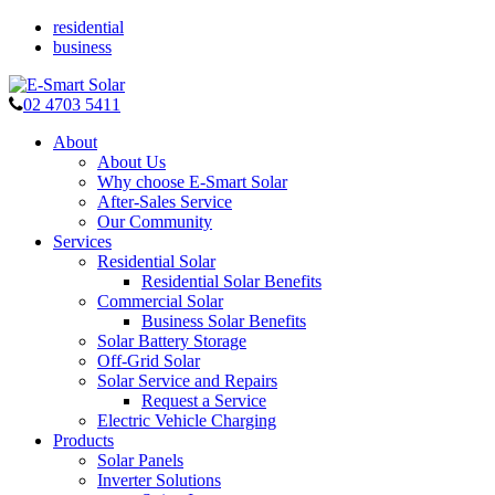
residential
business
02 4703 5411
About
About Us
Why choose E-Smart Solar
After-Sales Service
Our Community
Services
Residential Solar
Residential Solar Benefits
Commercial Solar
Business Solar Benefits
Solar Battery Storage
Off-Grid Solar
Solar Service and Repairs
Request a Service
Electric Vehicle Charging
Products
Solar Panels
Inverter Solutions