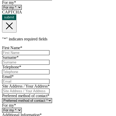
For my
*
CAPTCHA
submit
"
*
" indicates required fields
First Name
*
Surname
*
Telephone
*
Email
*
Site Address / Your Address
*
Preferred method of contact
*
For my
*
Additional Information
*