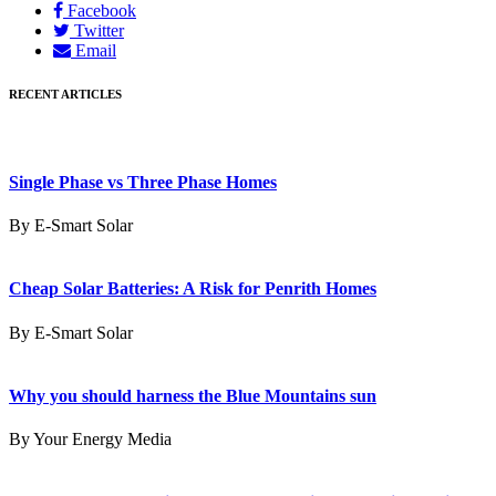
Facebook
Twitter
Email
RECENT ARTICLES
Single Phase vs Three Phase Homes
By E-Smart Solar
Cheap Solar Batteries: A Risk for Penrith Homes
By E-Smart Solar
Why you should harness the Blue Mountains sun
By Your Energy Media