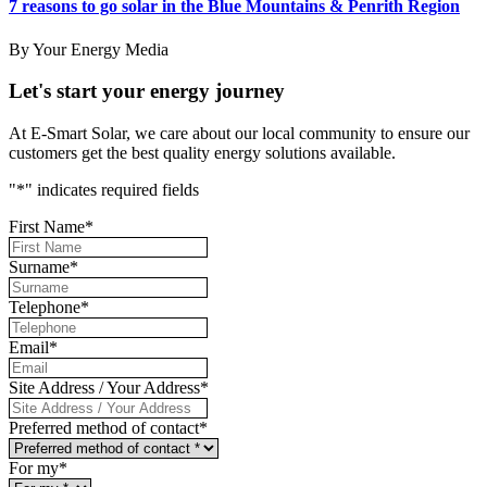
7 reasons to go solar in the Blue Mountains & Penrith Region
By Your Energy Media
Let's start your energy journey
At E-Smart Solar, we care about our local community to ensure our
customers get the best quality energy solutions available.
"
*
" indicates required fields
First Name
*
Surname
*
Telephone
*
Email
*
Site Address / Your Address
*
Preferred method of contact
*
For my
*