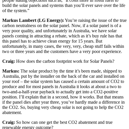
people stating objections such as, “It costs more in fossil fuels to
build the solar panels and systems than you’ll ever save over the life
of the system.”
Markus Lambert (LG Energy):
You’re raising the issue of the true
carbon neutralness on the solar panel. Now, if a solar panel is of a
very poor quality, and unfortunately in Australia, we have solar
panels coming in attracting a rebate, which as it’s buy rule has that
this panel has to achieve clean energy for 15 years. But
unfortunately, in many cases, the very, very, cheap stuff fails within
two or three years and the customers have a very poor experience.
Craig:
How does the carbon footprint work for Solar Panels?
Markus:
The solar product by the time it’s been made, shipped to
Australia, put by the installer on the back of the car and installed on
your roof – the solar system has caused a certain amount of CO2 to
produce and for most panels in Australia it looks at about a two to
two-and-a-half-year payback to actually get into a CO2-positive
position. I’ll explain that in a second, how it works. But that means
if the panel dies after year three, you’ve hardly made a difference in
the CO2. So, buying very cheap solar is not going to help the CO2
abatement.
Craig:
So how can one get the best CO2 abatement and true
renewable energy outcome?