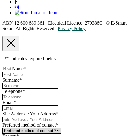
ABN 12 600 689 361 | Electrical Licence: 279386C | © E-Smart
Solar | All Rights Reserved |
Privacy Policy
"
*
" indicates required fields
First Name
*
Surname
*
Telephone
*
Email
*
Site Address / Your Address
*
Preferred method of contact
*