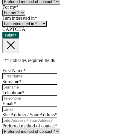
For my
*
I am interested in
*
CAPTCHA
submit
"
*
" indicates required fields
First Name
*
Surname
*
Telephone
*
Email
*
Site Address / Your Address
*
Preferred method of contact
*