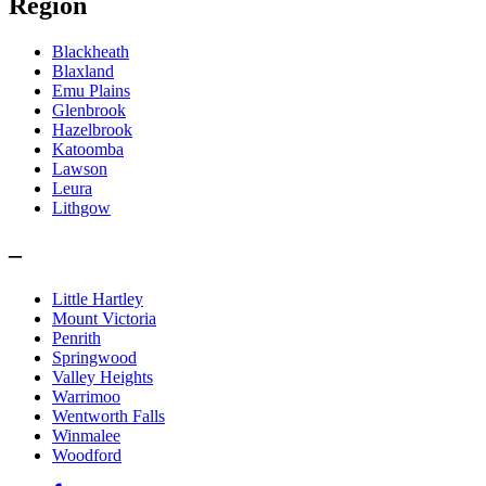
Region
Blackheath
Blaxland
Emu Plains
Glenbrook
Hazelbrook
Katoomba
Lawson
Leura
Lithgow
–
Little Hartley
Mount Victoria
Penrith
Springwood
Valley Heights
Warrimoo
Wentworth Falls
Winmalee
Woodford