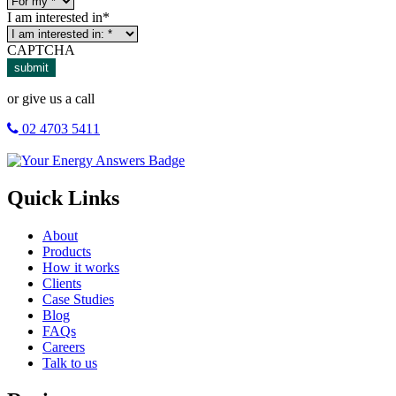
I am interested in
*
CAPTCHA
submit
or give us a call
02 4703 5411
Quick Links
About
Products
How it works
Clients
Case Studies
Blog
FAQs
Careers
Talk to us