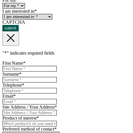
For my
*
I am interested in
*
CAPTCHA
submit
"
*
" indicates required fields
First Name
*
Surname
*
Telephone
*
Email
*
Site Address / Your Address
*
Product of interest
*
Preferred method of contact
*