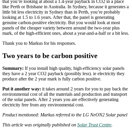
that you’re looking at about a 1.4-year payback in CO2 in a place
like Perth or Brisbane in Australia. In Sydney, because it generates a
little bit less electricity in Sydney than in Perth, you’re probably
looking at 1.5 to 1.6 years. After that, the panel is generating
genuine carbon-positive electricity. But you would look at most
panels of the cheaper variety between around the two-year plus
mark, of the high-efficient ones, about a year-and-a-half or a bit less.
Thank you to Markus for his responses.
Two years to be carbon positive
Summary:
If you install high quality, high-efficiency solar panels
they have a 2 year CO2 payback (possibly less). ie electricity they
produce after the 2 year mark is fully carbon positive.
Put it another way:
it takes around 2 years for you to pay back the
environmental cost of all the materials and production and transport
of the solar panels. After 2 years you are effectively generating
electricity free from any environmental cost.
Product mentioned: Markus referred to the LG NeON2 Solar panel
This article was originally published on
Solar Trust Centre
.