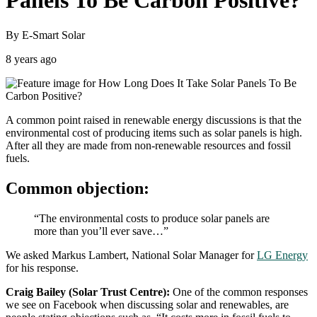
Panels To Be Carbon Positive?
By E-Smart Solar
8 years ago
A common point raised in renewable energy discussions is that the
environmental cost of producing items such as solar panels is high.
After all they are made from non-renewable resources and fossil
fuels.
Common objection:
“The environmental costs to produce solar panels are
more than you’ll ever save…”
We asked Markus Lambert, National Solar Manager for
LG Energy
for his response.
Craig Bailey (Solar Trust Centre):
One of the common responses
we see on Facebook when discussing solar and renewables, are