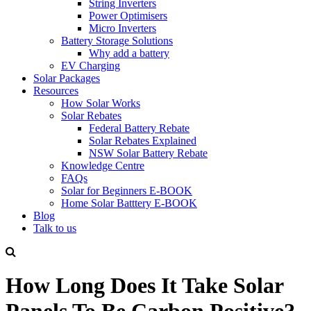
String Inverters
Power Optimisers
Micro Inverters
Battery Storage Solutions
Why add a battery
EV Charging
Solar Packages
Resources
How Solar Works
Solar Rebates
Federal Battery Rebate
Solar Rebates Explained
NSW Solar Battery Rebate
Knowledge Centre
FAQs
Solar for Beginners E-BOOK
Home Solar Batttery E-BOOK
Blog
Talk to us
How Long Does It Take Solar