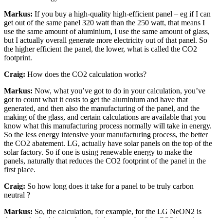
Markus:
If you buy a high-quality high-efficient panel – eg if I can
get out of the same panel 320 watt than the 250 watt, that means I
use the same amount of aluminium, I use the same amount of glass,
but I actually overall generate more electricity out of that panel. So
the higher efficient the panel, the lower, what is called the CO2
footprint.
Craig:
How does the CO2 calculation works?
Markus:
Now, what you’ve got to do in your calculation, you’ve
got to count what it costs to get the aluminium and have that
generated, and then also the manufacturing of the panel, and the
making of the glass, and certain calculations are available that you
know what this manufacturing process normally will take in energy.
So the less energy intensive your manufacturing process, the better
the CO2 abatement. LG, actually have solar panels on the top of the
solar factory. So if one is using renewable energy to make the
panels, naturally that reduces the CO2 footprint of the panel in the
first place.
Craig:
So how long does it take for a panel to be truly carbon
neutral ?
Markus:
So, the calculation, for example, for the LG NeON2 is